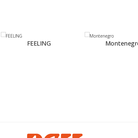
ING
Montenegro