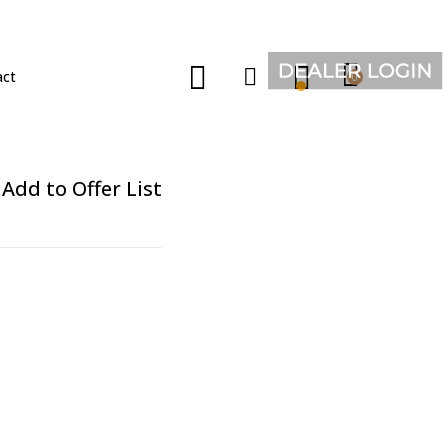
act
0
Add to Offer List