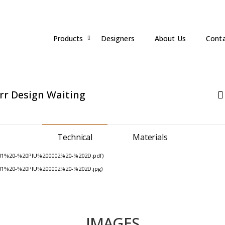
Products
Designers
About Us
Cont
rr Design
Waiting
Technical
Materials
01%20-%20PIU%200002%20-%202D.pdf)
01%20-%20PIU%200002%20-%202D.jpg)
IMAGES