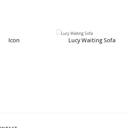
Lucy Waiting Sofa
R