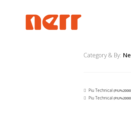
Category & By:
Ne
Piu Technical
(PIU%2000
Piu Technical
(PIU%2000