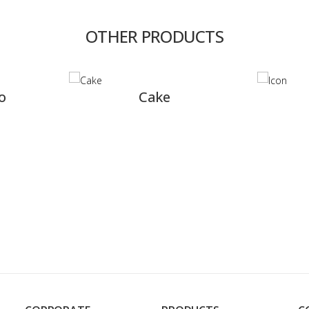
OTHER PRODUCTS
Cake
Icon